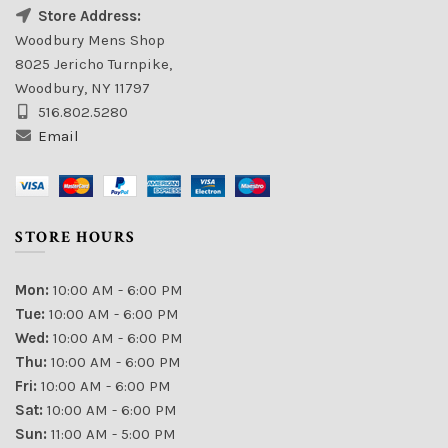
Store Address:
Woodbury Mens Shop
8025 Jericho Turnpike,
Woodbury, NY 11797
516.802.5280
Email
STORE HOURS
Mon:
10:00 AM - 6:00 PM
Tue:
10:00 AM - 6:00 PM
Wed:
10:00 AM - 6:00 PM
Thu:
10:00 AM - 6:00 PM
Fri:
10:00 AM - 6:00 PM
Sat:
10:00 AM - 6:00 PM
Sun:
11:00 AM - 5:00 PM