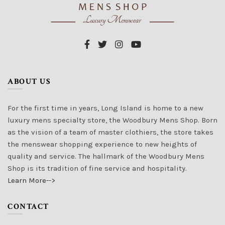
ABOUT US
For the first time in years, Long Island is home to a new
luxury mens specialty store, the Woodbury Mens Shop. Born
as the vision of a team of master clothiers, the store takes
the menswear shopping experience to new heights of
quality and service. The hallmark of the Woodbury Mens
Shop is its tradition of fine service and hospitality.
Learn More-->
CONTACT