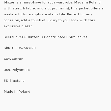
blazer is a must-have for your wardrobe. Made in Poland
with stretch fabric and a cupro lining, this jacket offers a
modern fit for a sophisticated style. Perfect for any
occasion, add a touch of luxury to your look with this
exclusive blazer.
Seersucker 2-Button D-Constructed Shirt Jacket
Sku: SF19575125RB
60% Cotton
35% Polyamide
5% Elastane
Made In Poland
Get