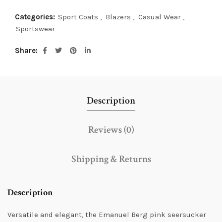
Categories:
Sport Coats
,
Blazers
,
Casual Wear
,
Sportswear
Share
Description
Reviews (0)
Shipping & Returns
Description
Versatile and elegant, the Emanuel Berg pink seersucker