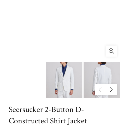
Seersucker 2-Button D-
Constructed Shirt Jacket