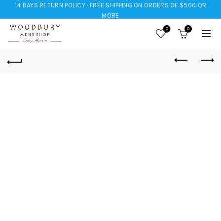
14 DAYS RETURN POLICY · FREE SHIPPING ON ORDERS OF $500 OR
MORE
0
0