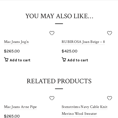
10% OFF Sitewide
Coupon: Sale10
YOU MAY ALSO LIKE…
Shop Now!
Coupon limited to first time shoppers.
Mac Jeans Jog’n
RUBIROSA Joan Beige – 8
$
265.00
$
425.00
Add to cart
Add to cart
RELATED PRODUCTS
Mac Jeans Arne Pipe
Stenströms Navy Cable Knit
Merino Wool Sweater
$
265.00