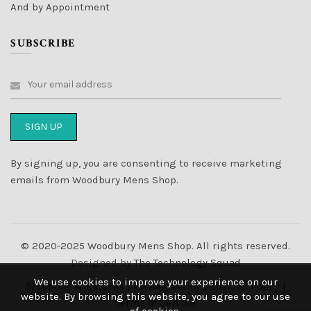
And by Appointment
SUBSCRIBE
By signing up, you are consenting to receive marketing
emails from Woodbury Mens Shop.
© 2020-2025 Woodbury Mens Shop. All rights reserved.
Designed by
The Technology Squad
We use cookies to improve your experience on our
Shipping & Returns
|
Privacy Policy
|
Cookies Policy
|
website. By browsing this website, you agree to our use
Terms of Service