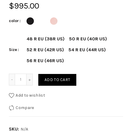
$
995.00
color
48 R EU (38R US)
50 R EU (40R US)
52 R EU (42R US)
54 R EU (44R US)
Size
56 R EU (46R US)
Seersucker 2-Button D-Constructed Shirt Jacket quantity
ADD TO CART
Add to wishlist
Compare
SKU:
N/A