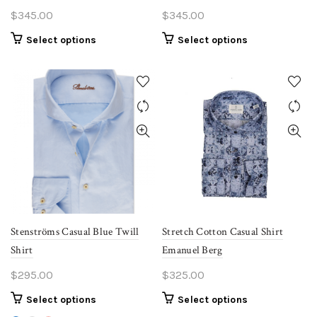
$
345.00
$
345.00
This
This
Select options
Select options
product
product
has
has
multiple
multiple
variants.
variants.
The
The
options
options
may
may
be
be
chosen
chosen
on
on
the
the
Stenströms Casual Blue Twill
Stretch Cotton Casual Shirt
product
product
Shirt
Emanuel Berg
page
page
$
295.00
$
325.00
This
This
Select options
Select options
product
product