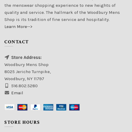
the menswear shopping experience to new heights of
quality and service. The hallmark of the Woodbury Mens
Shop is its tradition of fine service and hospitality.
Learn More-->
CONTACT
Store Address:
Woodbury Mens Shop
8025 Jericho Turnpike,
Woodbury, NY 11797
516.802.5280
Email
STORE HOURS