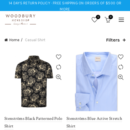
14 DAYS RETURN POLICY · FREE SHIPPING ON ORDERS OF $500 OR
MORE
0
0
Filters
Home
Casual Shirt
Stenströms Black Patterned Polo
Stenströms Blue Active Stretch
Shirt
Shirt