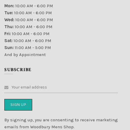
Mon:
10:00 AM - 6:00 PM
Tue:
10:00 AM - 6:00 PM
Wed:
10:00 AM - 6:00 PM
Thu:
10:00 AM - 6:00 PM
Fri:
10:00 AM - 6:00 PM
Sat:
10:00 AM - 6:00 PM
Sun:
11:00 AM - 5:00 PM
And by Appointment
SUBSCRIBE
By signing up, you are consenting to receive marketing
emails from Woodbury Mens Shop.