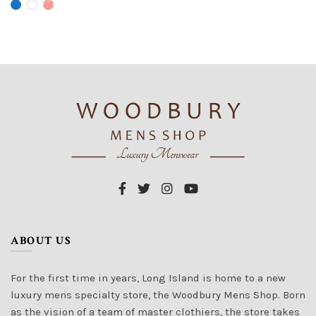
has
has
multiple
multiple
variants.
variants.
The
The
options
options
may
may
be
be
chosen
chosen
on
on
the
the
product
product
page
page
ABOUT US
For the first time in years, Long Island is home to a new
luxury mens specialty store, the Woodbury Mens Shop. Born
as the vision of a team of master clothiers, the store takes