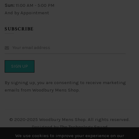
Sun:
11:00 AM - 5:00 PM
And by Appointment
SUBSCRIBE
By signing up, you are consenting to receive marketing
emails from Woodbury Mens Shop.
© 2020-2025 Woodbury Mens Shop. All rights reserved.
Designed by
The Technology Squad
We use cookies to improve your experience on our
Shipping & Returns
|
Privacy Policy
|
Cookies Policy
|