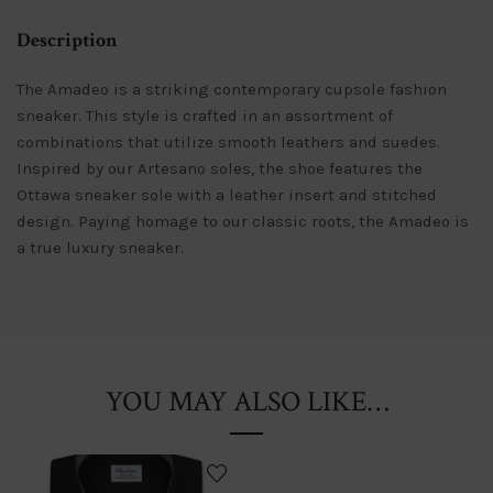
Description
The Amadeo is a striking contemporary cupsole fashion
sneaker. This style is crafted in an assortment of
combinations that utilize smooth leathers and suedes.
Inspired by our Artesano soles, the shoe features the
Ottawa sneaker sole with a leather insert and stitched
design. Paying homage to our classic roots, the Amadeo is
a true luxury sneaker.
YOU MAY ALSO LIKE…