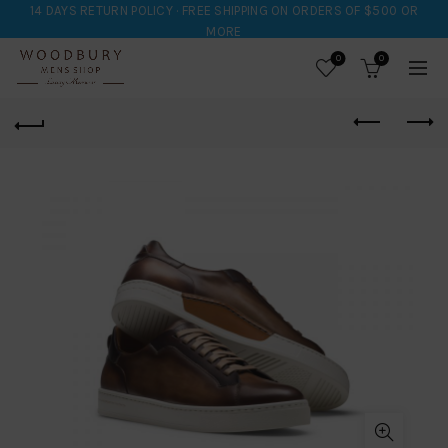
14 DAYS RETURN POLICY · FREE SHIPPING ON ORDERS OF $500 OR
MORE
0
0