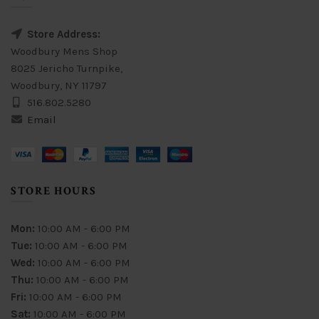
Store Address:
Woodbury Mens Shop
8025 Jericho Turnpike,
Woodbury, NY 11797
516.802.5280
Email
STORE HOURS
Mon:
10:00 AM - 6:00 PM
Tue:
10:00 AM - 6:00 PM
Wed:
10:00 AM - 6:00 PM
Thu:
10:00 AM - 6:00 PM
Fri:
10:00 AM - 6:00 PM
Sat:
10:00 AM - 6:00 PM