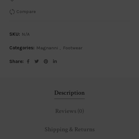
Compare
SKU:
N/A
Categories:
Magnanni
,
Footwear
Share
Description
Reviews (0)
Shipping & Returns