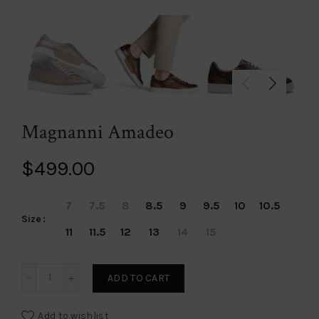
Magnanni Amadeo
$
499.00
7
7.5
8
8.5
9
9.5
10
10.5
Size
11
11.5
12
13
14
15
Magnanni Amadeo quantity
ADD TO CART
Add to wishlist