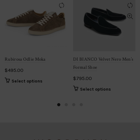
may
be
chosen
on
the
product
page
Rubirosa OdIie Moka
DI BIANCO Velvet Nero Men’s
Formal Shoe
$
495.00
$
795.00
This
Select options
product
This
Select options
has
product
multiple
has
variants.
multiple
The
variants.
options
The
may
options