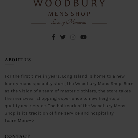
be
may
chosen
be
on
chosen
the
on
product
the
page
product
page
ABOUT US
For the first time in years, Long Island is home to a new
luxury mens specialty store, the Woodbury Mens Shop. Born
as the vision of a team of master clothiers, the store takes
the menswear shopping experience to new heights of
quality and service. The hallmark of the Woodbury Mens
Shop is its tradition of fine service and hospitality.
Learn More-->
CONTACT