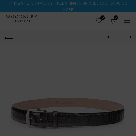
14 DAYS RETURN POLICY · FREE SHIPPING ON ORDERS OF $500 OR
MORE
0
0