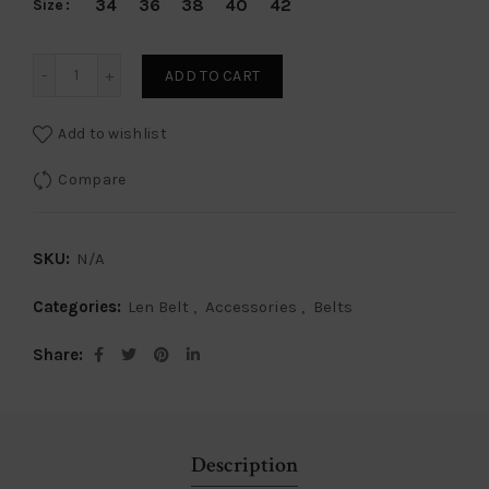
34
36
38
40
42
Size
Len Belt Caiman Crocodile - Black quantity
ADD TO CART
Add to wishlist
Compare
SKU:
N/A
Categories:
Len Belt
,
Accessories
,
Belts
Share
Description