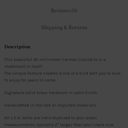
Reviews (0)
Shipping & Returns
Description
This beautiful 40 millimeter Caiman Crocodile is a
statement in itself.
The unique texture creates a one of a kind belt you’re sure
to enjoy for years to come.
Signature solid brass hardware in satin finish.
Handcrafted in the USA of imported materials.
All L.E.N. belts are individualized to your exact
measurements, typically 2″ larger than your slack size.