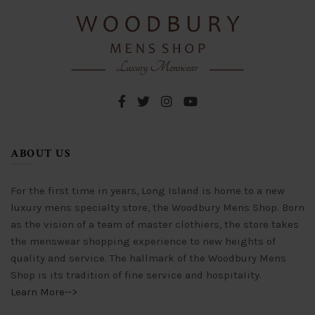
chosen
chosen
on
on
the
the
product
product
page
page
ABOUT US
For the first time in years, Long Island is home to a new
luxury mens specialty store, the Woodbury Mens Shop. Born
as the vision of a team of master clothiers, the store takes
the menswear shopping experience to new heights of
quality and service. The hallmark of the Woodbury Mens
Shop is its tradition of fine service and hospitality.
Learn More-->