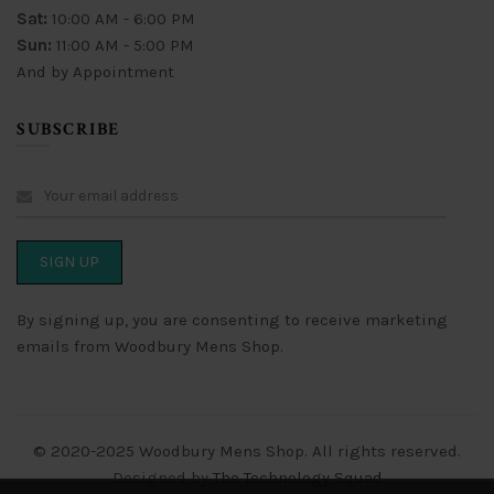
Sat:
10:00 AM - 6:00 PM
Sun:
11:00 AM - 5:00 PM
And by Appointment
SUBSCRIBE
By signing up, you are consenting to receive marketing
emails from Woodbury Mens Shop.
© 2020-2025 Woodbury Mens Shop. All rights reserved.
Designed by
The Technology Squad