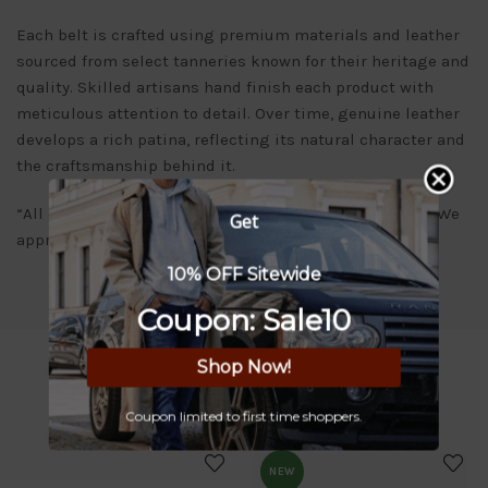
Each belt is crafted using premium materials and leather
sourced from select tanneries known for their heritage and
quality. Skilled artisans hand finish each product with
meticulous attention to detail. Over time, genuine leather
develops a rich patina, reflecting its natural character and
the craftsmanship behind it.
“All orders will be delivered within 7-10 business days. We
Get
appreciate your patience and understanding.”
10% OFF Sitewide
Coupon: Sale10
Shop Now!
RELATED PRODUCTS
Coupon limited to first time shoppers.
NEW