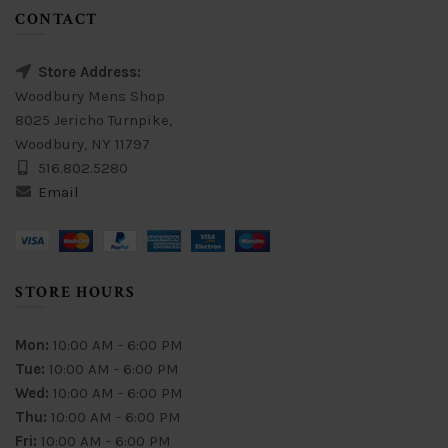
CONTACT
Store Address:
Woodbury Mens Shop
8025 Jericho Turnpike,
Woodbury, NY 11797
516.802.5280
Email
STORE HOURS
Mon:
10:00 AM - 6:00 PM
Tue:
10:00 AM - 6:00 PM
Wed:
10:00 AM - 6:00 PM
Thu:
10:00 AM - 6:00 PM
Fri:
10:00 AM - 6:00 PM