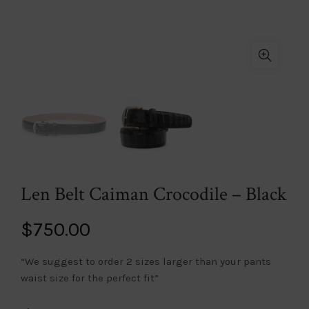
Len Belt Caiman Crocodile – Black
$
750.00
“We suggest to order 2 sizes larger than your pants
waist size for the perfect fit”