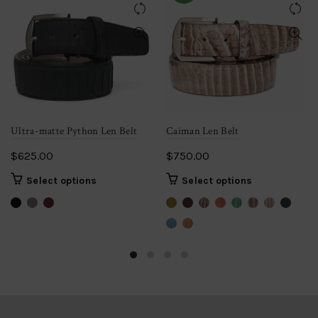
Ultra-matte Python Len Belt
Caiman Len Belt
$
625.00
$
750.00
This
This
Select options
Select options
product
product
has
has
multiple
multiple
variants.
variants.
The
The
options
options
may
may
be
be