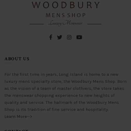
chosen
be
on
chosen
the
on
product
the
page
product
page
ABOUT US
For the first time in years, Long Island is home to a new
luxury mens specialty store, the Woodbury Mens Shop. Born
as the vision of a team of master clothiers, the store takes
the menswear shopping experience to new heights of
quality and service. The hallmark of the Woodbury Mens
Shop is its tradition of fine service and hospitality.
Learn More-->