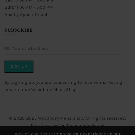
Sat:
10:00 AM - 6:00 PM
Sun:
11:00 AM - 5:00 PM
And by Appointment
SUBSCRIBE
By signing up, you are consenting to receive marketing
emails from Woodbury Mens Shop.
© 2020-2025 Woodbury Mens Shop. All rights reserved.
Designed by
The Technology Squad
We use cookies to improve your experience on our