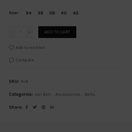
34
36
38
40
42
Size
Len Belt American Alligator - White Smoke 40mm quantity
ADD TO CART
Add to wishlist
Compare
SKU:
N/A
Categories:
Len Belt
,
Accessories
,
Belts
Share