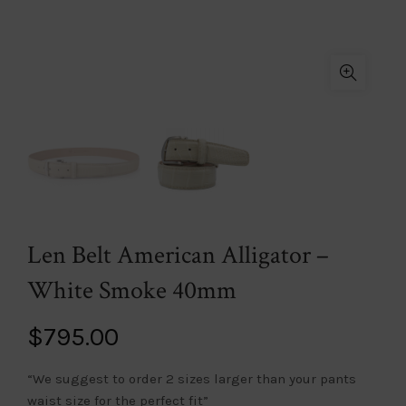
Len Belt American Alligator –
White Smoke 40mm
$
795.00
“We suggest to order 2 sizes larger than your pants
waist size for the perfect fit”