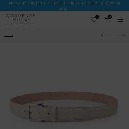
14 DAYS RETURN POLICY · FREE SHIPPING ON ORDERS OF $500 OR
MORE
0
0