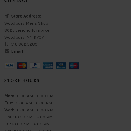
CONTACT
Store Address:
Woodbury Mens Shop
8025 Jericho Turnpike,
Woodbury, NY 11797
516.802.5280
Email
STORE HOURS
Mon:
10:00 AM - 6:00 PM
Tue:
10:00 AM - 6:00 PM
Wed:
10:00 AM - 6:00 PM
Thu:
10:00 AM - 6:00 PM
Fri:
10:00 AM - 6:00 PM