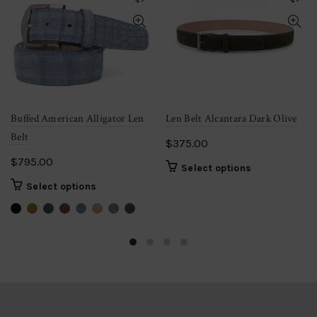
Buffed American Alligator Len
Len Belt Alcantara Dark Olive
Belt
$
375.00
$
795.00
This
Select options
product
This
Select options
has
product
multiple
has
variants.
multiple
The
variants.
options
The
may
options
be
may