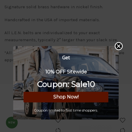
Signature solid brass hardware in nickel finish.
Handcrafted in the USA of imported materials.
All L.E.N. belts are individualized to your exact
measurements, typically 2″ larger than your slack size.
“All orders will be delivered within 7-10 business days. We
Get
appreciate your patience and understanding.”
10% OFF Sitewide
Coupon: Sale10
Shop Now!
RELATED PRODUCTS
Coupon limited to first time shoppers.
NEW