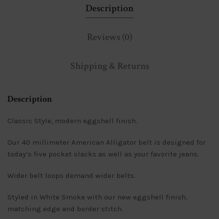
Description
Reviews (0)
Shipping & Returns
Description
Classic Style, modern eggshell finish.
Our 40 millimeter American Alligator belt is designed for
today’s five pocket slacks as well as your favorite jeans.
Wider belt loops demand wider belts.
Styled in White Smoke with our new eggshell finish,
matching edge and border stitch.