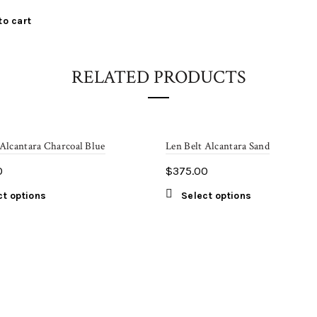
to cart
RELATED PRODUCTS
 Alcantara Charcoal Blue
Len Belt Alcantara Sand
0
$
375.00
This
This
ct options
Select options
product
product
has
has
multiple
multiple
variants.
variants.
The
The
options
options
may
may