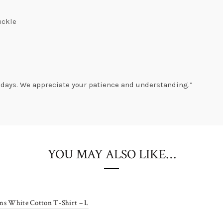
uckle
Get
10% OFF
s days. We appreciate your patience and understanding.”
Sitewide
Coupon: Sale10
YOU MAY ALSO LIKE…
Shop Now!
Coupon limited to first time shoppers.
ms White Cotton T-Shirt – L
0