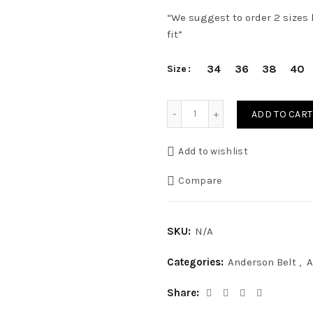
“We suggest to order 2 sizes l
fit”
34
36
38
40
Size
3,5 cm CLASSIC GRAY ELA
ADD TO CART
Add to wishlist
Compare
SKU:
N/A
Categories:
Anderson Belt
,
A
Share