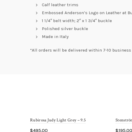
Calf leather trims
Embossed Anderson’s Logo on Leather at B
1 1/4″ belt width; 2″ x 1 3/4″ buckle
Polished silver buckle
Made in Italy
“All orders will be delivered within 7-10 busines
Rubirosa Judy Light Grey – 9.5
Stenströ
$
495.00
$
195.0