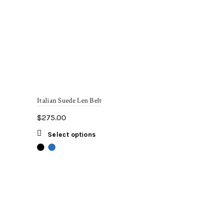
Italian Suede Len Belt
$
275.00
This
Select options
product
has
multiple
variants.
The
options
may