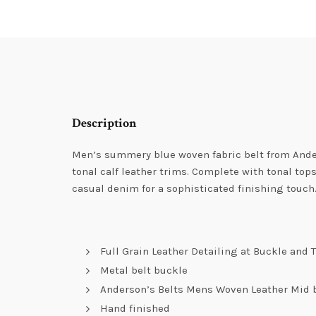
Description
Men’s summery blue woven fabric belt from Anderso
tonal calf leather trims. Complete with tonal tops
casual denim for a sophisticated finishing touch
Full Grain Leather Detailing at Buckle and 
Metal belt buckle
Anderson’s Belts Mens Woven Leather Mid b
Hand finished