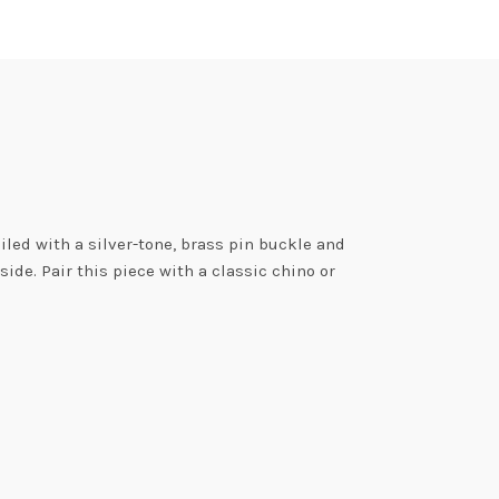
iled with a silver-tone, brass pin buckle and
ide. Pair this piece with a classic chino or