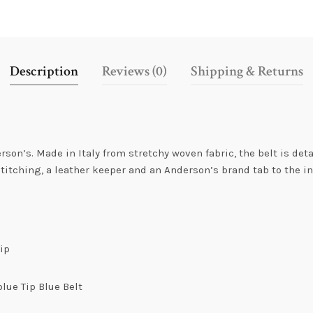
Description
Reviews (0)
Shipping & Returns
n’s. Made in Italy from stretchy woven fabric, the belt is deta
titching, a leather keeper and an Anderson’s brand tab to the ins
.
Tip
lue Tip Blue Belt