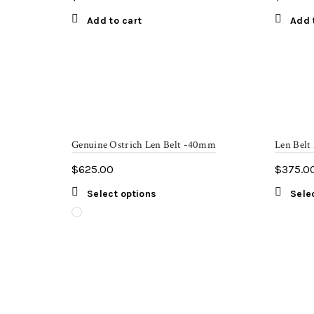
Add to cart
Add 
Genuine Ostrich Len Belt -40mm
Len Belt
$
625.00
$
375.0
This
Select options
Sele
product
has
multiple
variants.
The
options
may