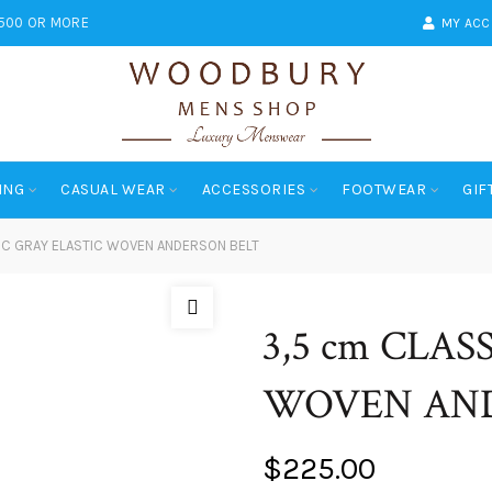
$500 OR MORE
MY AC
ING
CASUAL WEAR
ACCESSORIES
FOOTWEAR
GIF
IC GRAY ELASTIC WOVEN ANDERSON BELT
3,5 cm CLAS
WOVEN AND
$
225.00