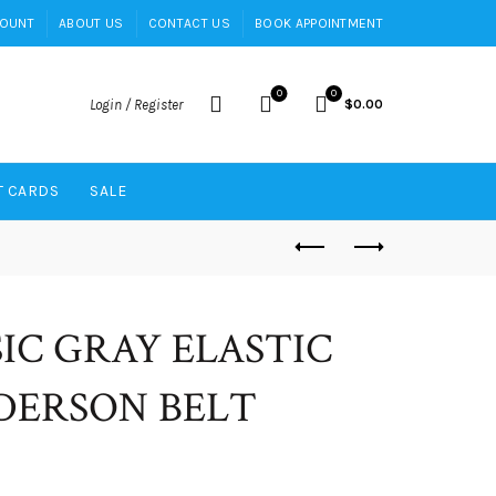
COUNT
ABOUT US
CONTACT US
BOOK APPOINTMENT
0
0
Login / Register
$
0.00
T CARDS
SALE
SIC GRAY ELASTIC
ERSON BELT