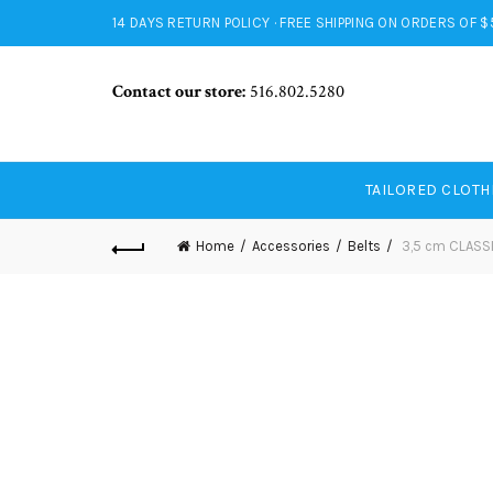
14 DAYS RETURN POLICY · FREE SHIPPING ON ORDERS OF 
Contact our store:
516.802.5280
TAILORED CLOTH
Home
Accessories
Belts
3,5 cm CLASS