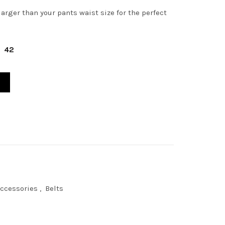
arger than your pants waist size for the perfect
42
STIC WOVEN ANDERSON BELT quantity
ccessories
,
Belts