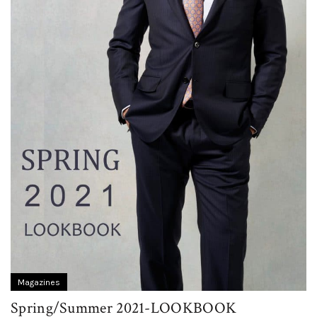
Magazines
Spring/Summer 2021-LOOKBOOK