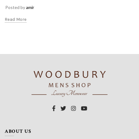
Posted by
amir
Read More
ABOUT US