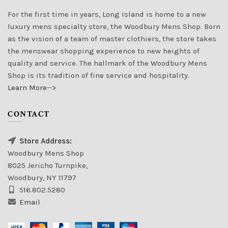
For the first time in years, Long Island is home to a new
luxury mens specialty store, the Woodbury Mens Shop. Born
as the vision of a team of master clothiers, the store takes
the menswear shopping experience to new heights of
quality and service. The hallmark of the Woodbury Mens
Shop is its tradition of fine service and hospitality.
Learn More-->
CONTACT
Store Address:
Woodbury Mens Shop
8025 Jericho Turnpike,
Woodbury, NY 11797
516.802.5280
Email