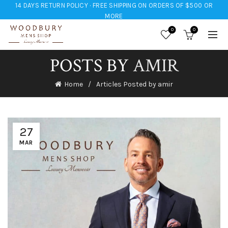
14 DAYS RETURN POLICY · FREE SHIPPING ON ORDERS OF $500 OR
MORE
0
0
POSTS BY
AMIR
Home
Articles Posted by amir
27
MAR