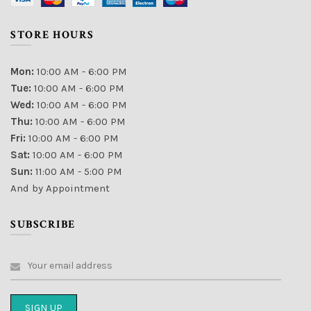
STORE HOURS
Mon:
10:00 AM - 6:00 PM
Tue:
10:00 AM - 6:00 PM
Wed:
10:00 AM - 6:00 PM
Thu:
10:00 AM - 6:00 PM
Fri:
10:00 AM - 6:00 PM
Sat:
10:00 AM - 6:00 PM
Sun:
11:00 AM - 5:00 PM
And by Appointment
SUBSCRIBE