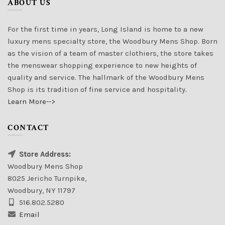
ABOUT US
For the first time in years, Long Island is home to a new
luxury mens specialty store, the Woodbury Mens Shop. Born
as the vision of a team of master clothiers, the store takes
the menswear shopping experience to new heights of
quality and service. The hallmark of the Woodbury Mens
Shop is its tradition of fine service and hospitality.
Learn More-->
CONTACT
Store Address:
Woodbury Mens Shop
8025 Jericho Turnpike,
Woodbury, NY 11797
516.802.5280
Email