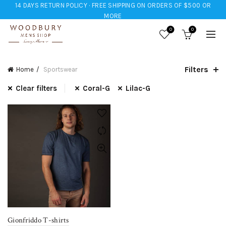
14 DAYS RETURN POLICY · FREE SHIPPING ON ORDERS OF $500 OR
MORE
0
0
Filters
Home
Sportswear
Clear filters
Coral-G
Lilac-G
Gionfriddo T-shirts