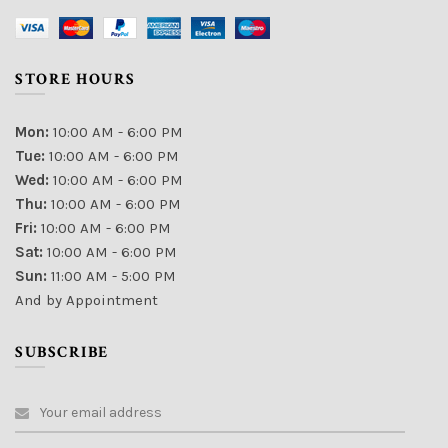
STORE HOURS
Mon:
10:00 AM - 6:00 PM
Tue:
10:00 AM - 6:00 PM
Wed:
10:00 AM - 6:00 PM
Thu:
10:00 AM - 6:00 PM
Fri:
10:00 AM - 6:00 PM
Sat:
10:00 AM - 6:00 PM
Sun:
11:00 AM - 5:00 PM
And by Appointment
SUBSCRIBE