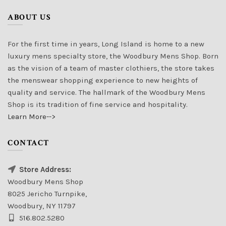
ABOUT US
For the first time in years, Long Island is home to a new
luxury mens specialty store, the Woodbury Mens Shop. Born
as the vision of a team of master clothiers, the store takes
the menswear shopping experience to new heights of
quality and service. The hallmark of the Woodbury Mens
Shop is its tradition of fine service and hospitality.
Learn More-->
CONTACT
Store Address:
Woodbury Mens Shop
8025 Jericho Turnpike,
Woodbury, NY 11797
516.802.5280