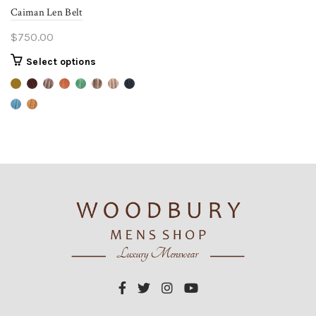
Caiman Len Belt
$
750.00
This
Select options
product
has
multiple
variants.
The
options
may
be
chosen
on
the
product
page