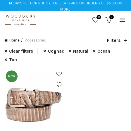
14 DAYS RETURN POLICY · FREE SHIPPING ON ORDERS OF $500 OR
MORE
0
0
Filters
Home
Accessories
Clear filters
Cognac
Natural
Ocean
Tan
NEW