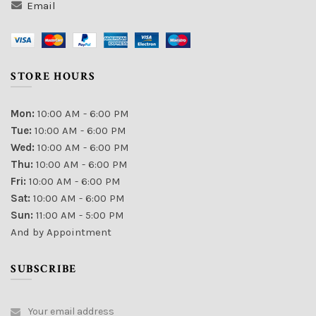
Email
STORE HOURS
Mon:
10:00 AM - 6:00 PM
Tue:
10:00 AM - 6:00 PM
Wed:
10:00 AM - 6:00 PM
Thu:
10:00 AM - 6:00 PM
Fri:
10:00 AM - 6:00 PM
Sat:
10:00 AM - 6:00 PM
Sun:
11:00 AM - 5:00 PM
And by Appointment
SUBSCRIBE