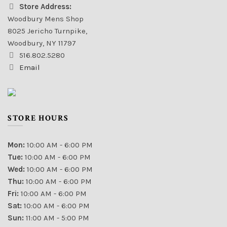
Store Address:
Woodbury Mens Shop
8025 Jericho Turnpike,
Woodbury, NY 11797
516.802.5280
Email
STORE HOURS
Mon:
10:00 AM - 6:00 PM
Tue:
10:00 AM - 6:00 PM
Wed:
10:00 AM - 6:00 PM
Thu:
10:00 AM - 6:00 PM
Fri:
10:00 AM - 6:00 PM
Sat:
10:00 AM - 6:00 PM
Sun:
11:00 AM - 5:00 PM