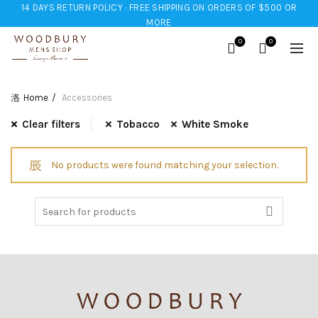
14 DAYS RETURN POLICY · FREE SHIPPING ON ORDERS OF $500 OR
MORE
0
0
Home
Accessories
Clear filters
Tobacco
White Smoke
No products were found matching your selection.
Search
for: