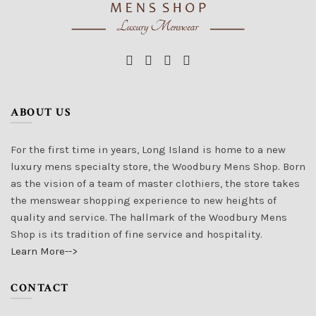
ABOUT US
For the first time in years, Long Island is home to a new
luxury mens specialty store, the Woodbury Mens Shop. Born
as the vision of a team of master clothiers, the store takes
the menswear shopping experience to new heights of
quality and service. The hallmark of the Woodbury Mens
Shop is its tradition of fine service and hospitality.
Learn More-->
CONTACT