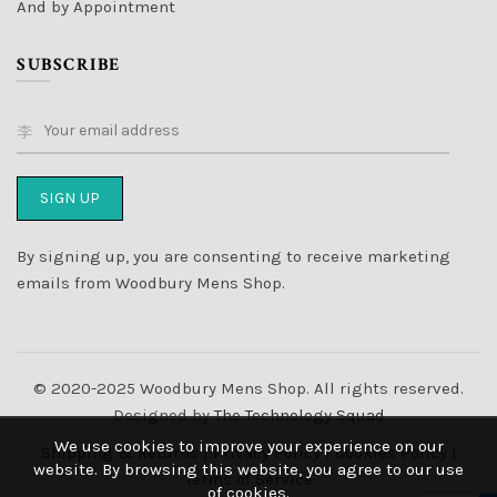
And by Appointment
SUBSCRIBE
By signing up, you are consenting to receive marketing
emails from Woodbury Mens Shop.
© 2020-2025 Woodbury Mens Shop. All rights reserved.
Designed by
The Technology Squad
We use cookies to improve your experience on our
Shipping & Returns
|
Privacy Policy
|
Cookies Policy
|
website. By browsing this website, you agree to our use
Terms of Service
of cookies.