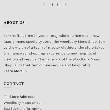
ABOUT US
For the first time in years, Long Island is home to a new
luxury mens specialty store, the Woodbury Mens Shop. Born
as the vision of a team of master clothiers, the store takes
the menswear shopping experience to new heights of
quality and service. The hallmark of the Woodbury Mens
Shop is its tradition of fine service and hospitality.
Learn More-->
CONTACT
Store Address:
Woodbury Mens Shop
8025 Jericho Turnpike,