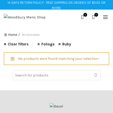
14 DAYS RETURN POLICY · FREE SHIPPING ON ORDERS OF $500 OR
MORE
0
0
Home
Accessories
Clear filters
Foliage
Ruby
No products were found matching your selection.
Search
for: