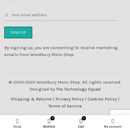
By signing up, you are consenting to receive marketing
emails from Woodbury Mens Shop.
© 2020-2025 Woodbury Mens Shop. All rights reserved.
Designed by
The Technology Squad
Shipping & Returns
|
Privacy Policy
|
Cookies Policy
|
Terms of Service
0
0
Shop
Wishlist
Cart
My account