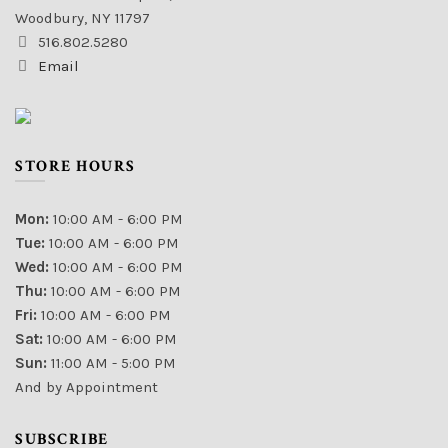
Woodbury, NY 11797
516.802.5280
Email
STORE HOURS
Mon:
10:00 AM - 6:00 PM
Tue:
10:00 AM - 6:00 PM
Wed:
10:00 AM - 6:00 PM
Thu:
10:00 AM - 6:00 PM
Fri:
10:00 AM - 6:00 PM
Sat:
10:00 AM - 6:00 PM
Sun:
11:00 AM - 5:00 PM
And by Appointment
SUBSCRIBE