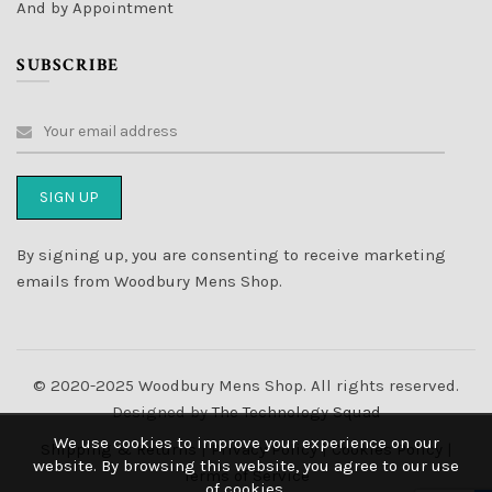
And by Appointment
SUBSCRIBE
By signing up, you are consenting to receive marketing
emails from Woodbury Mens Shop.
© 2020-2025 Woodbury Mens Shop. All rights reserved.
Designed by
The Technology Squad
We use cookies to improve your experience on our
Shipping & Returns
|
Privacy Policy
|
Cookies Policy
|
website. By browsing this website, you agree to our use
Terms of Service
of cookies.