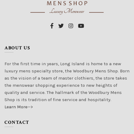
ABOUT US
For the first time in years, Long Island is home to a new
luxury mens specialty store, the Woodbury Mens Shop. Born
as the vision of a team of master clothiers, the store takes
the menswear shopping experience to new heights of
quality and service. The hallmark of the Woodbury Mens
Shop is its tradition of fine service and hospitality.
Learn More-->
CONTACT