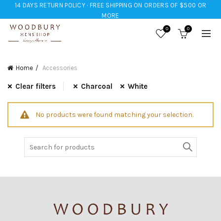
14 DAYS RETURN POLICY · FREE SHIPPING ON ORDERS OF $500 OR
MORE
0
0
Home
Accessories
Clear filters
Charcoal
White
No products were found matching your selection.
Search
for: