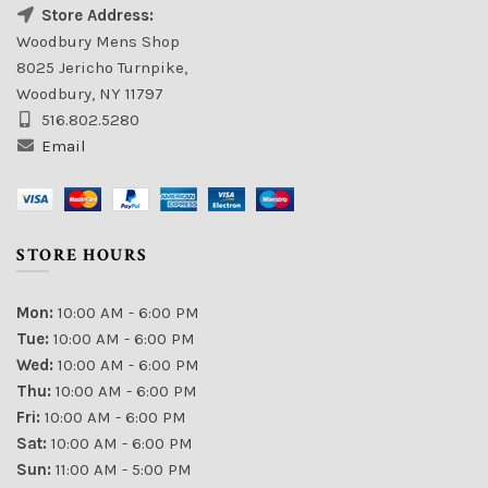
Store Address:
Woodbury Mens Shop
8025 Jericho Turnpike,
Woodbury, NY 11797
516.802.5280
Email
STORE HOURS
Mon:
10:00 AM - 6:00 PM
Tue:
10:00 AM - 6:00 PM
Wed:
10:00 AM - 6:00 PM
Thu:
10:00 AM - 6:00 PM
Fri:
10:00 AM - 6:00 PM
Sat:
10:00 AM - 6:00 PM
Sun:
11:00 AM - 5:00 PM