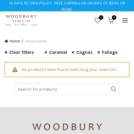
14 DAYS RETURN POLICY · FREE SHIPPING ON ORDERS OF $500 OR
MORE
0
0
Home
Accessories
Clear filters
Caramel
Cognac
Foliage
No products were found matching your selection.
Search
for: