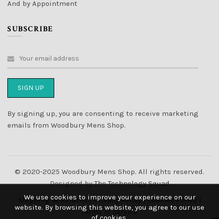
And by Appointment
SUBSCRIBE
By signing up, you are consenting to receive marketing
emails from Woodbury Mens Shop.
© 2020-2025 Woodbury Mens Shop. All rights reserved.
Designed by
The Technology Squad
We use cookies to improve your experience on our
Shipping & Returns
|
Privacy Policy
|
Cookies Policy
|
website. By browsing this website, you agree to our use
Terms of Service
of cookies.