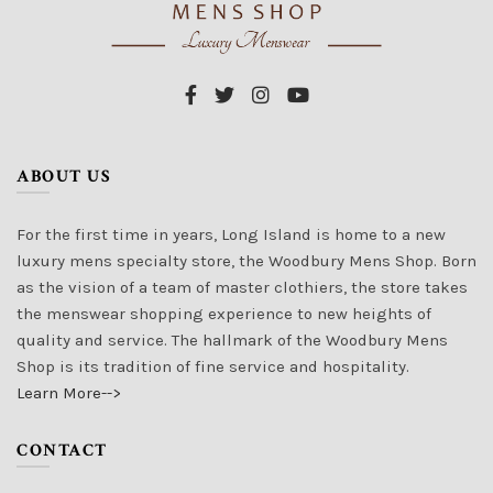
ABOUT US
For the first time in years, Long Island is home to a new
luxury mens specialty store, the Woodbury Mens Shop. Born
as the vision of a team of master clothiers, the store takes
the menswear shopping experience to new heights of
quality and service. The hallmark of the Woodbury Mens
Shop is its tradition of fine service and hospitality.
Learn More-->
CONTACT