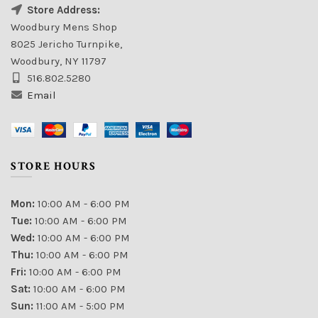
Store Address:
Woodbury Mens Shop
8025 Jericho Turnpike,
Woodbury, NY 11797
516.802.5280
Email
STORE HOURS
Mon:
10:00 AM - 6:00 PM
Tue:
10:00 AM - 6:00 PM
Wed:
10:00 AM - 6:00 PM
Thu:
10:00 AM - 6:00 PM
Fri:
10:00 AM - 6:00 PM
Sat:
10:00 AM - 6:00 PM
Sun:
11:00 AM - 5:00 PM